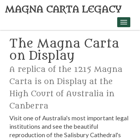
MAGNA CARTA LEGACY
Toggle
navigati
The Magna Carta
on Display
A replica of the 1215 Magna
Carta is on Display at the
High Court of Australia in
Canberra
Visit one of Australia's most important legal
institutions and see the beautiful
reproduction of the Salisbury Cathedral's