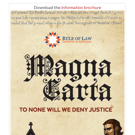
Download the
information brochure