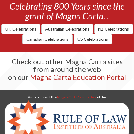
Celebrating 800 Years since the
grant of Magna Carta...
UK Celebrations
Australian Celebrations
NZ Celebrations
Canadian Celebrations
US Celebrations
Check out other Magna Carta sites
from around the web
on our
Magna Carta Education Portal
An initiative of the
Magna Carta Committee
of the