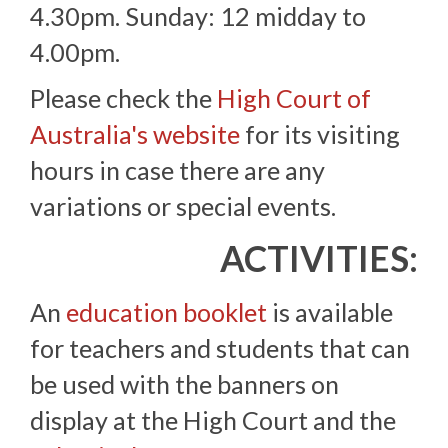
4.30pm. Sunday: 12 midday to
4.00pm.
Please check the
High Court of
Australia's website
for its visiting
hours in case there are any
variations or special events.
ACTIVITIES:
An
education booklet
is available
for teachers and students that can
be used with the banners on
display at the High Court and the