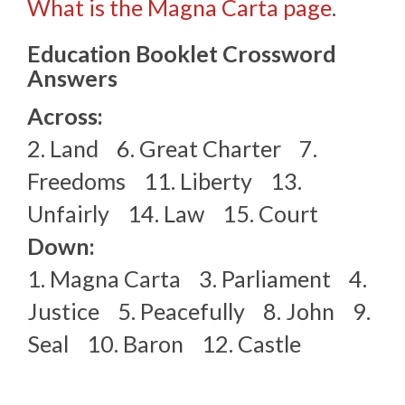
What is the Magna Carta page
.
Education Booklet Crossword
Answers
Across:
2. Land 6. Great Charter 7.
Freedoms 11. Liberty 13.
Unfairly 14. Law 15. Court
Down:
1. Magna Carta 3. Parliament 4.
Justice 5. Peacefully 8. John 9.
Seal 10. Baron 12. Castle