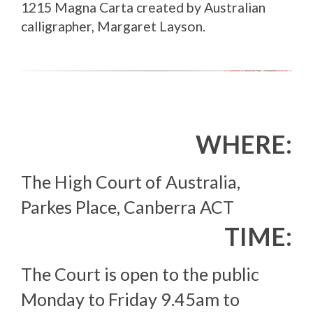
1215 Magna Carta created by Australian
calligrapher, Margaret Layson.
WHERE:
The High Court of Australia,
Parkes Place, Canberra ACT
TIME:
The Court is open to the public
Monday to Friday 9.45am to