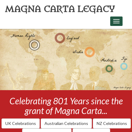
MAGNA CARTA LEGACY
Toggle
navigati
Celebrating 801 Years since the
grant of Magna Carta...
UK Celebrations
Australian Celebrations
NZ Celebrations