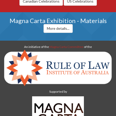
Canadian Celebrations
US Celebrations
Magna Carta Exhibition - Materials
More details...
An initiative of the
Magna Carta Committee
of the
Supported by